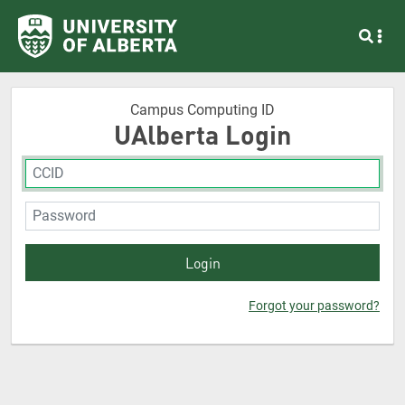
Campus Computing ID
UAlberta Login
Forgot your password?