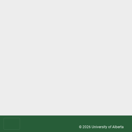
© 2026
University of Alberta